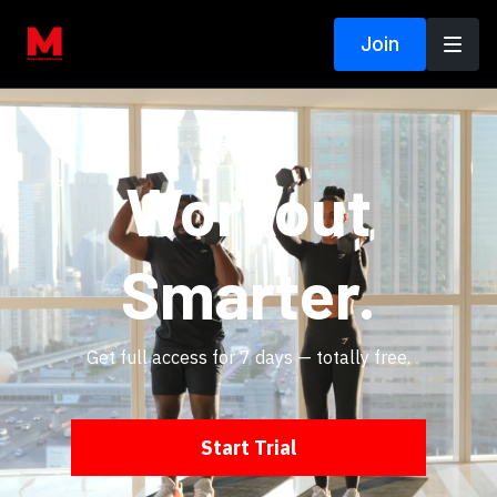
Join
Workout
Smarter.
Get full access for 7 days — totally free.
Start Trial