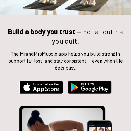
Build a body you trust
—
not a routine
you quit.
The MrandMrsMuscle app helps you build strength,
support fat loss, and stay consistent — even when life
gets busy.