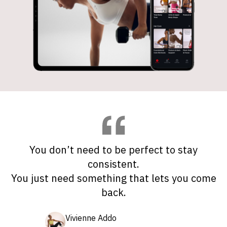
You don’t need to be perfect to stay
consistent.
You just need something that lets you come
back.
Vivienne Addo