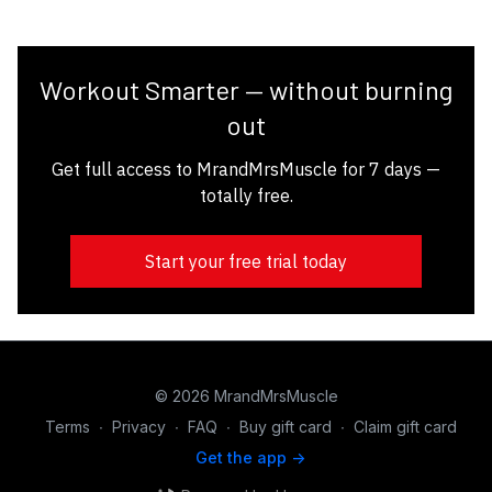
Workout Smarter — without burning
out
Get full access to MrandMrsMuscle for 7 days —
totally free.
Start your free trial today
© 2026 MrandMrsMuscle
Terms
∙
Privacy
∙
FAQ
∙
Buy gift card
∙
Claim gift card
Get the app ->