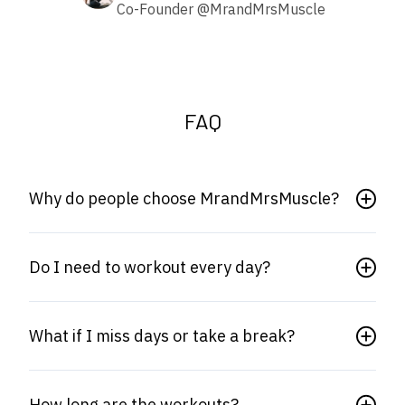
Co-Founder @MrandMrsMuscle
FAQ
Why do people choose MrandMrsMuscle?
Do I need to workout every day?
What if I miss days or take a break?
How long are the workouts?