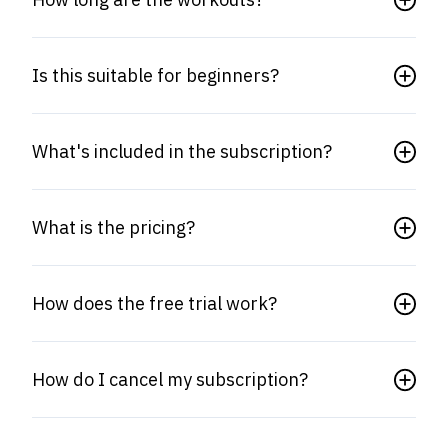
Is this suitable for beginners?
What's included in the subscription?
What is the pricing?
How does the free trial work?
How do I cancel my subscription?