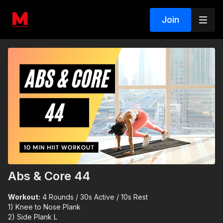
Join
Abs & Core 44
Workout:
4 Rounds / 30s Active / 10s Rest
1) Knee to Nose Plank
2) Side Plank L