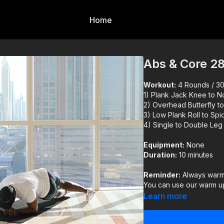
Home
Abs & Core 2
Workout:
4 Rounds / 30s
1) Plank Jack Knee to 
2) Overhead Butterfly to
3) Low Plank Roll to Spi
4) Single to Double Leg
Equipment:
None
Duration:
10 minutes
Reminder:
Always warm 
You can use our warm up
Learn more
IMPORTANT DISCLAIM