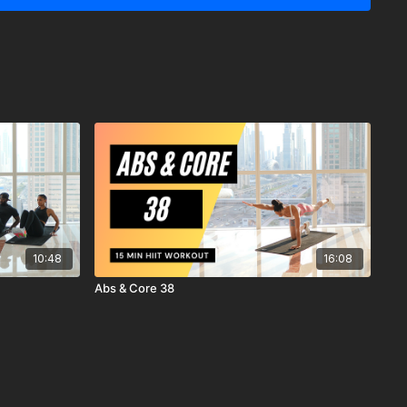
y recommends that you consult your physician before
r workout program.
ysical and mental condition and be able to participate in the
 understand that when participating in any exercise or
s the possibility of physical injury. If you engage in this
ercise program, you agree that you do so at your own risk,
ing in these activities, assume all risk of injury to yourself, and
scharge MrandMrsMuscle from any and all claims or causes of
n, arising out of MrandMrsMuscle's negligence.
10:48
16:08
Abs & Core 38