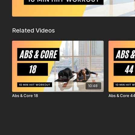
Related Videos
10:48
Abs & Core 18
Abs & Core 4