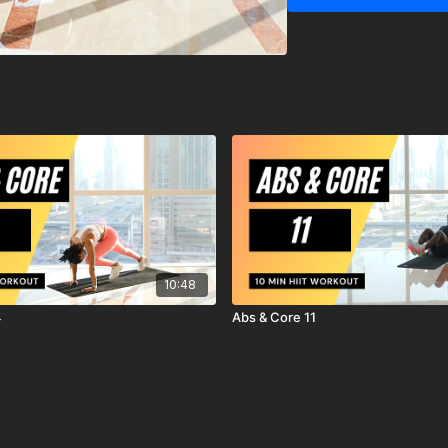
MrandMrsMuscle strongl
starting any exercise o
You should be in good ph
exercises.
You should be aware and
exercise program, there i
workout, exercise or ex
are voluntarily participat
agree to release and di
action, known or unknow
10:48
4
Abs & Core 11