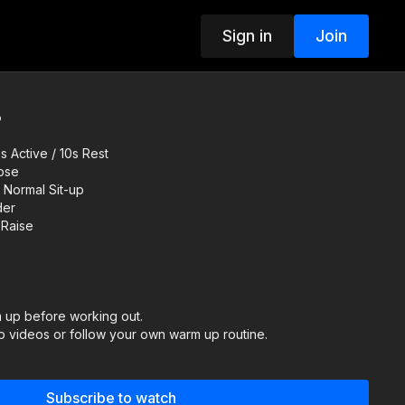
Sign in
Join
8
 Active / 10s Rest
Nose
 Normal Sit-up
der
 Raise
up before working out.
 videos or follow your own warm up routine.
ER:
Subscribe to watch