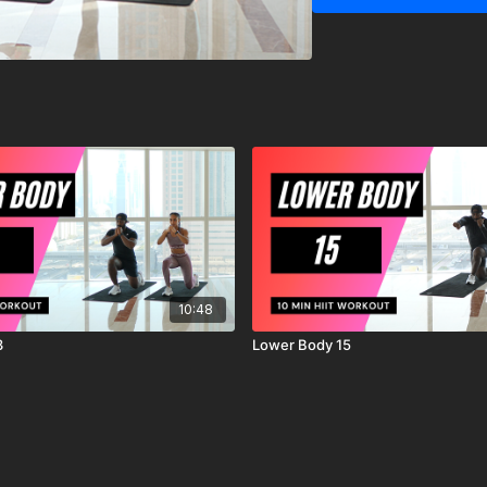
IMPORTANT DISCLAIM
MrandMrsMuscle strongl
starting any exercise o
You should be in good ph
exercises.
You should be aware and
exercise program, there i
workout, exercise or ex
are voluntarily participat
agree to release and di
action, known or unknow
10:48
3
Lower Body 15