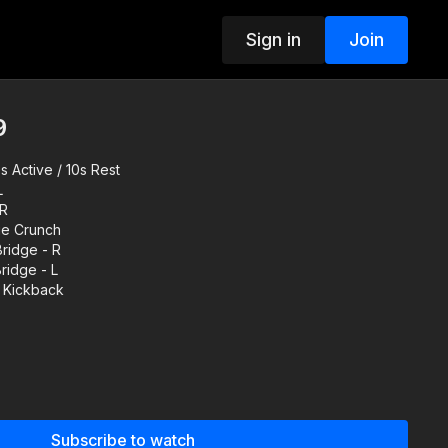
Sign in
Join
9
 Active / 10s Rest
L
 R
ue Crunch
ridge - R
ridge - L
g Kickback
up before working out.
 videos or follow your own warm up routine.
Subscribe to watch