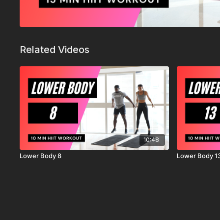
Related Videos
10:48
Lower Body 8
Lower Body 1