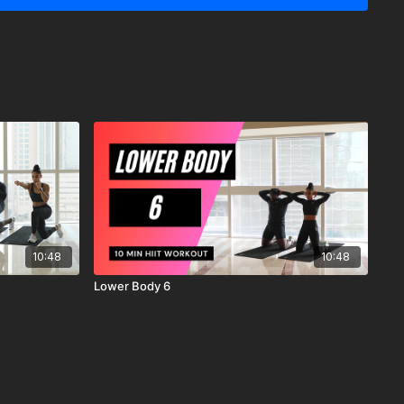
ER:
y recommends that you consult your physician before
r workout program.
ysical and mental condition and be able to participate in the
 understand that when participating in any exercise or
s the possibility of physical injury. If you engage in this
ercise program, you agree that you do so at your own risk,
ing in these activities, assume all risk of injury to yourself, and
scharge MrandMrsMuscle from any and all claims or causes of
n, arising out of MrandMrsMuscle's negligence.
10:48
10:48
Lower Body 6