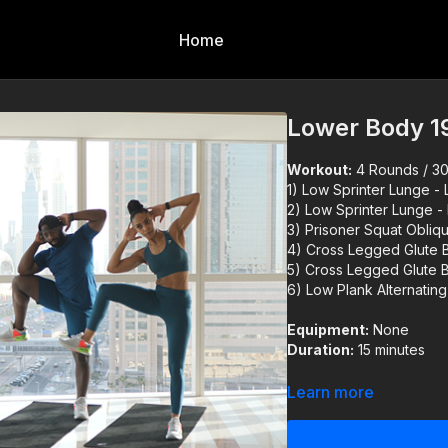
Home
Lower Body 1
Workout:
4 Rounds / 30s
1) Low Sprinter Lunge - 
2) Low Sprinter Lunge -
3) Prisoner Squat Obliq
4) Cross Legged Glute B
5) Cross Legged Glute B
6) Low Plank Alternatin
Equipment:
None
Duration:
15 minutes
Reminder:
Always warm 
Learn more
You can use our warm up