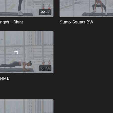
00:20
nges - Right
Sumo Squats BW
00:16
k NMB