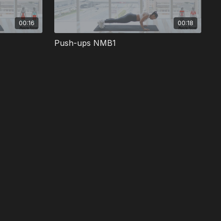
00:16
00:18
Push-ups NMB1