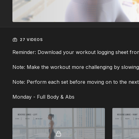
27 VIDEOS
Reminder: Download your workout logging sheet fro
Note: Make the workout more challenging by slowin
Note: Perform each set before moving on to the next
Monday - Full Body & Abs