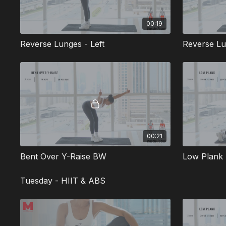
00:19
Reverse Lunges - Left
Reverse Lu
00:21
Bent Over Y-Raise BW
Low Plan
Tuesday - HIIT & ABS