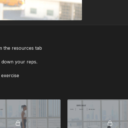
m the resources tab
g down your reps.
 exercise