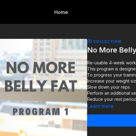
Home
COLLECTION
No More Belly
Re-usable 4-week workout
This program is designe
To progress your trainin
Increase your weight si
Slow down your reps
Perform an additional se
Reduce your rest perio
Learn more