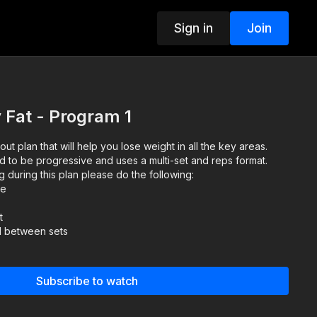
Sign in
Join
 Fat - Program 1
 plan that will help you lose weight in all the key areas.
d to be progressive and uses a multi-set and reps format.
g during this plan please do the following:
ze
t
d between sets
Subscribe to watch