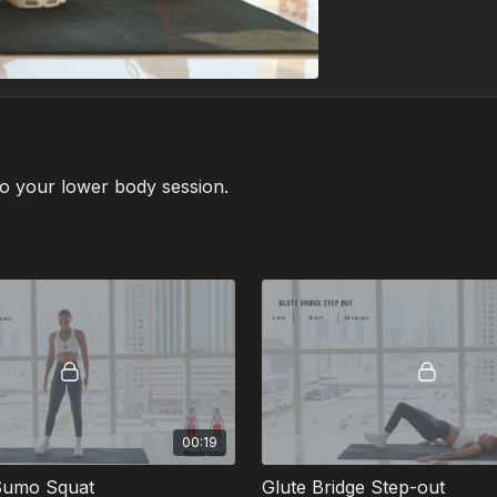
to your lower body session.
00:19
Sumo Squat
Glute Bridge Step-out