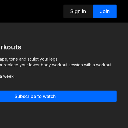
Sign in
Join
rkouts
pe, tone and sculpt your legs.
r replace your lower body workout session with a workout
 a week.
Subscribe to watch