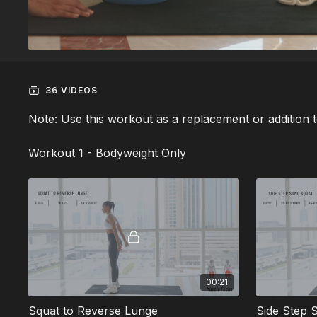
36 VIDEOS
Note: Use this workout as a replacement or addition 
Workout 1 - Bodyweight Only
00:21
Squat to Reverse Lunge
Side Step 