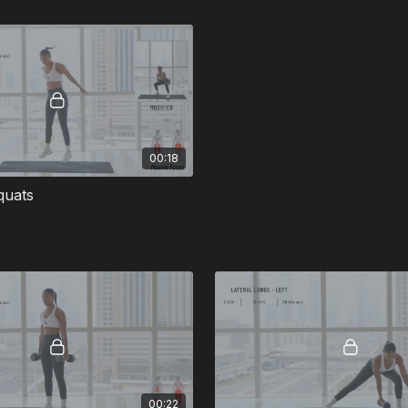
00:18
quats
00:22