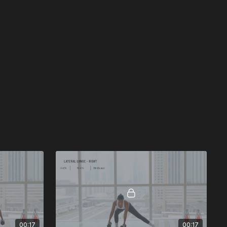
00:17
00:17