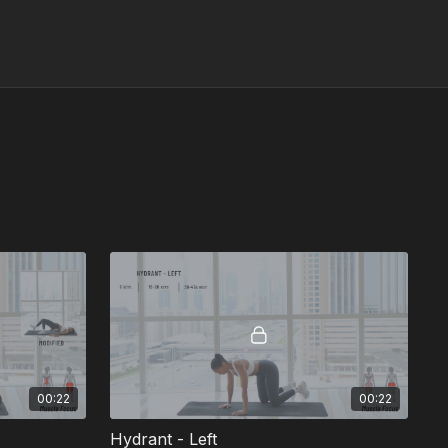
00:22
00:22
Hydrant - Left