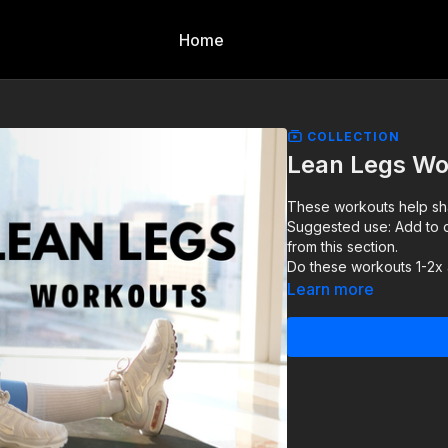
Home
COLLECTION
Lean Legs Wo
These workouts help sha
Suggested use: Add to o
from this section.
Do these workouts 1-2x
Learn more