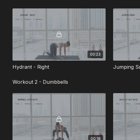
00:23
Hydrant - Right
Jumping S
Workout 2 - Dumbbells
00:18