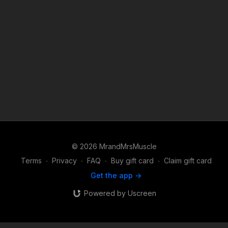
© 2026 MrandMrsMuscle
Terms
∙
Privacy
∙
FAQ
∙
Buy gift card
∙
Claim gift card
Get the app ->
Powered by Uscreen