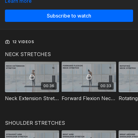
Learn more
Subscribe to watch
12 VIDEOS
NECK STRETCHES
00:36
00:33
Neck Extension Stretch
Forward Flexion Neck Stretch
Rotatin
SHOULDER STRETCHES