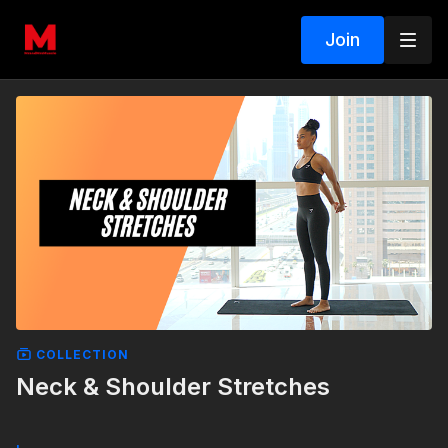
Join
COLLECTION
Neck & Shoulder Stretches