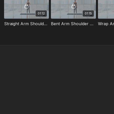
01:12
01:15
Straight Arm Shoulder Stretch
Bent Arm Shoulder Stretch