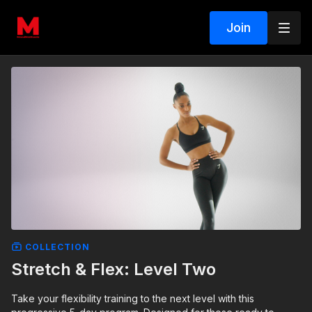
Join
COLLECTION
Stretch & Flex: Level Two
Take your flexibility training to the next level with this