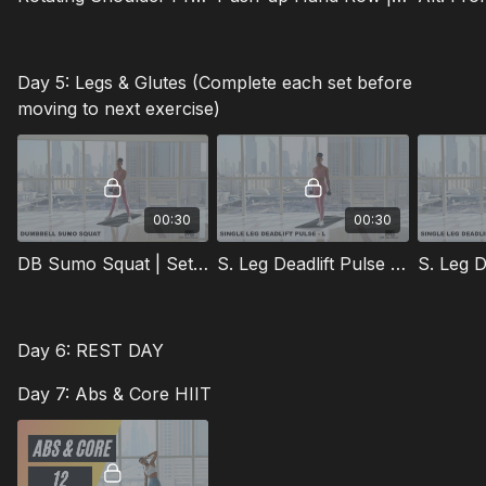
Day 5: Legs & Glutes (Complete each set before
moving to next exercise)
00:30
00:30
DB Sumo Squat | Sets: 3 | Reps: 15 | Rest: 45s
S. Leg Deadlift Pulse (L) | Sets: 2 | Reps: 15 | Rest: 45s
Day 6: REST DAY
Day 7: Abs & Core HIIT