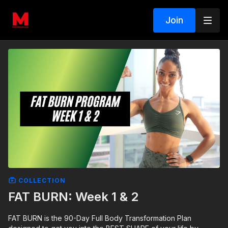
Join
COLLECTION
FAT BURN: Week 1 & 2
FAT BURN is the 90-Day Full Body Transformation Plan