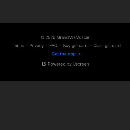
© 2026 MrandMrsMuscle
Terms
∙
Privacy
∙
FAQ
∙
Buy gift card
∙
Claim gift card
Get the app ->
Powered by Uscreen