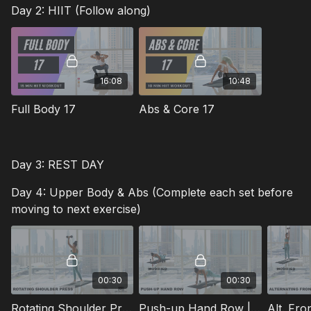
Day 2: HIIT (Follow along)
16:08
10:48
Full Body 17
Abs & Core 17
Day 3: REST DAY
Day 4: Upper Body & Abs (Complete each set before
moving to next exercise)
00:30
00:30
Rotating Shoulder Press | Sets: 3 | Reps: 15 | Rest: 45s
Push-up Hand Row | Sets: 3 | Reps: 10 | Rest: 45s