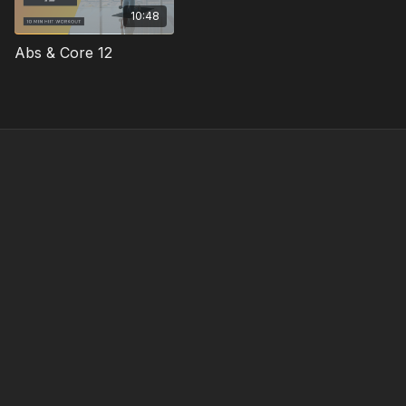
10:48
Abs & Core 12