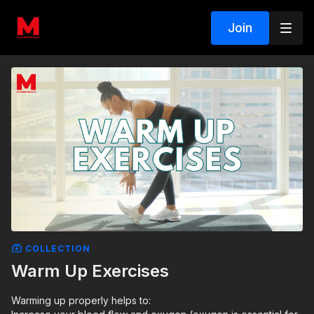
Join
COLLECTION
Warm Up Exercises
Warming up properly helps to: