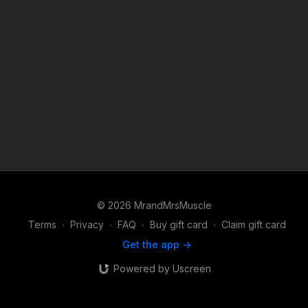
© 2026 MrandMrsMuscle
Terms
∙
Privacy
∙
FAQ
∙
Buy gift card
∙
Claim gift card
Get the app ->
Powered by Uscreen