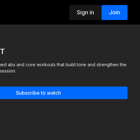
Sign in
Join
IT
ed abs and core workouts that build tone and strengthen the
session.
Subscribe to watch