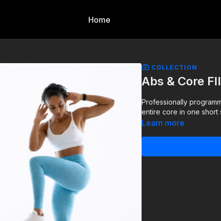
Home
COLLECTION
Abs & Core FI
Professionally programm
entire core in one short 
Learn more