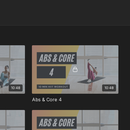
10:48
10:48
Abs & Core 4