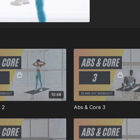
10:48
 2
Abs & Core 3