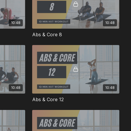
10:48
10:48
Abs & Core 8
10:48
10:48
Abs & Core 12