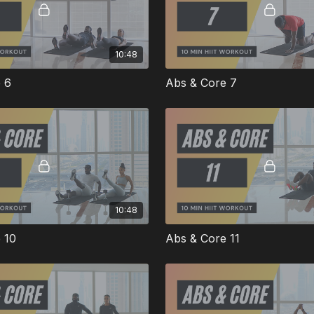
10:48
 6
Abs & Core 7
10:48
 10
Abs & Core 11