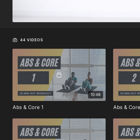
44 VIDEOS
10:48
Abs & Core 1
Abs & Core