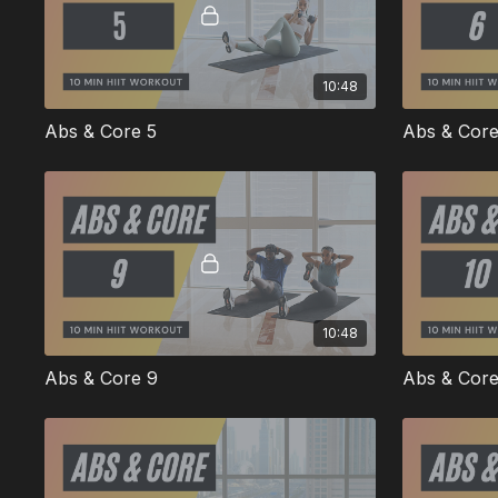
10:48
Abs & Core 5
Abs & Core
10:48
Abs & Core 9
Abs & Core