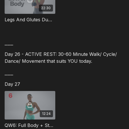
22:30
Legs And Glutes Dumbbell Workout - 12
⎯⎯⎯
Day 26 - ACTIVE REST: 30-60 Minute Walk/ Cycle/
Dance/ Movement that suits YOU today.
⎯⎯⎯
Day 27
12:24
QW6: Full Body + Standing Abs