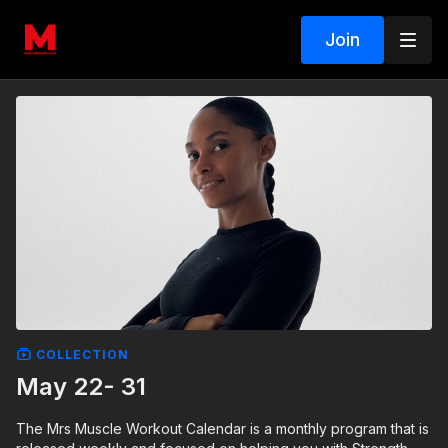
Join
COLLECTION
May 22- 31
The Mrs Muscle Workout Calendar is a monthly program that is