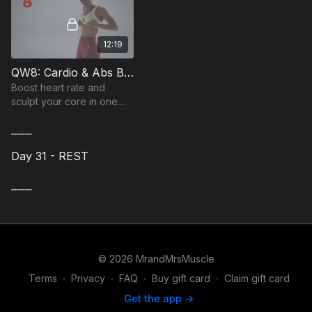
12:19
QW8: Cardio & Abs Bodyweight Workout
Boost heart rate and
sculpt your core in one
fast session with this
⎯⎯⎯
bodyweight workout.
Day 31 - REST
⎯⎯⎯
© 2026 MrandMrsMuscle
Terms
∙
Privacy
∙
FAQ
∙
Buy gift card
∙
Claim gift card
Get the app ->