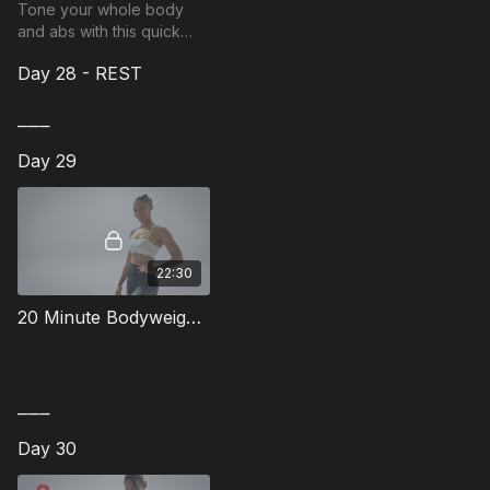
Tone your whole body
and abs with this quick
hybrid workout.
Day 28 - REST
⎯⎯⎯
Day 29
22:30
20 Minute Bodyweight Full Body Workout - 8
⎯⎯⎯
Day 30