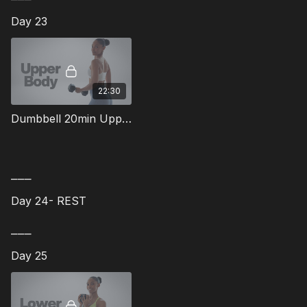
Day 23
22:30
Dumbbell 20min Upper Body Workout - 13
⎯⎯⎯
Day 24- REST
⎯⎯⎯
Day 25