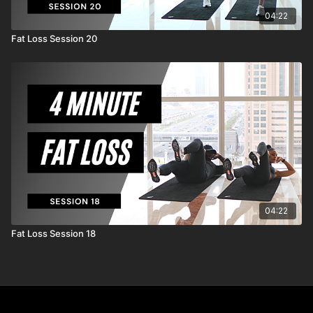
04:22
Fat Loss Session 20
04:22
Fat Loss Session 18