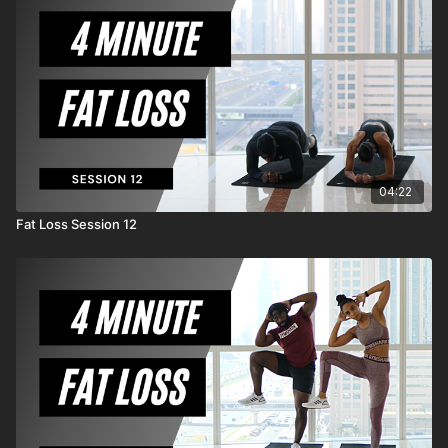
MrandMrsMuscle from any and all claims or causes
of action, known or unknown, arising out of
MrandMrsMuscle's negligence.
04:22
Fat Loss Session 12