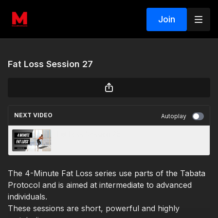
Join
Fat Loss Session 27
NEXT VIDEO
Autoplay
Fat Loss Session 26
The 4-Minute Fat Loss series use parts of the Tabata
Protocol and is aimed at intermediate to advanced
individuals.
These sessions are short, powerful and highly