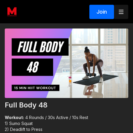
Join
Full Body 48
Workout:
4 Rounds / 30s Active / 10s Rest
1) Sumo Squat
2) Deadlift to Press