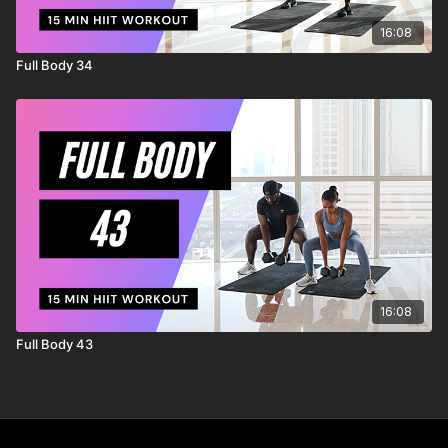
16:08
Full Body 34
16:08
Full Body 43