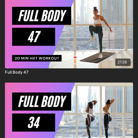
injury to yourself, and agree to release and discharge
MrandMrsMuscle from any and all claims or causes of action,
known or unknown, arising out of MrandMrsMuscle's
negligence.
21:28
Full Body 47