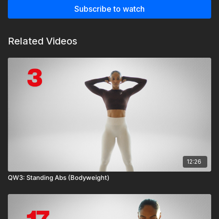
Subscribe to watch
Related Videos
12:26
QW3: Standing Abs (Bodyweight)