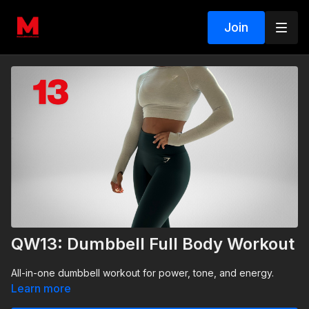
Join
QW13: Dumbbell Full Body Workout
All-in-one dumbbell workout for power, tone, and energy.
Learn more