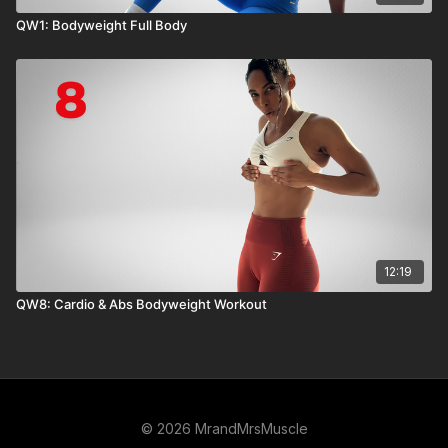
QW1: Bodyweight Full Body
12:19
QW8: Cardio & Abs Bodyweight Workout
© 2026 MrandMrsMuscle