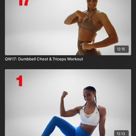
12:15
QW17: Dumbbell Chest & Triceps Workout
12:13