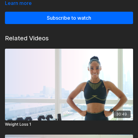
Learn more
Subscribe to watch
Related Videos
30:49
Weight Loss 1