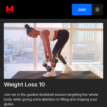
Join
Weight Loss 10
Join me in this guided dumbbell session targeting the whole
body while giving extra attention to lifting and shaping your
glutes.