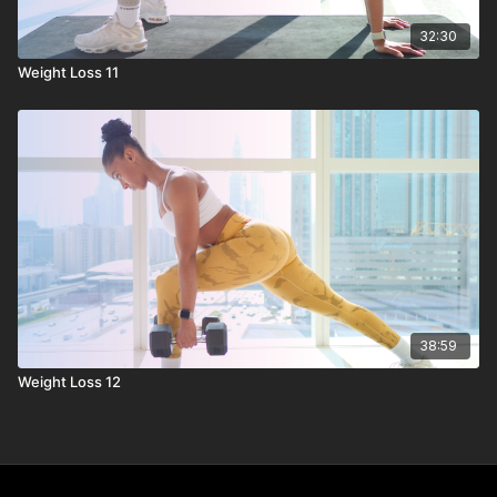
32:30
Weight Loss 11
38:59
Weight Loss 12