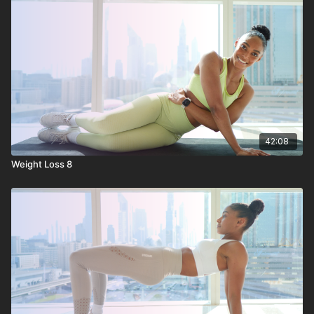
42:08
Weight Loss 8