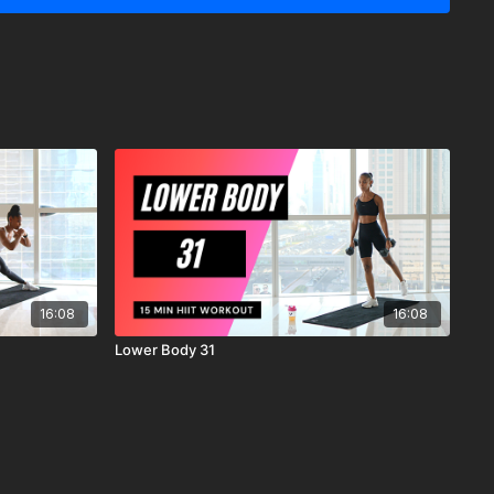
y recommends that you consult your physician before
r workout program.
ysical and mental condition and be able to participate in the
 understand that when participating in any exercise or
s the possibility of physical injury. If you engage in this
ercise program, you agree that you do so at your own risk,
ing in these activities, assume all risk of injury to yourself, and
scharge MrandMrsMuscle from any and all claims or causes of
n, arising out of MrandMrsMuscle's negligence.
16:08
16:08
Lower Body 31