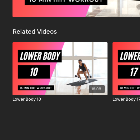
Related Videos
16:08
Lower Body 10
Lower Body 1