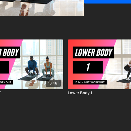
MrandMrsMuscle strongl
starting any exercise o
You should be in good ph
exercises.
You should be aware and
exercise program, there i
workout, exercise or ex
are voluntarily participat
agree to release and di
action, known or unknow
10:48
7
Lower Body 1