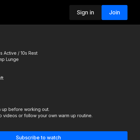
Sign in
Join
 Active / 10s Rest
ump Lunge
ft
up before working out.
 videos or follow your own warm up routine.
ER:
Subscribe to watch