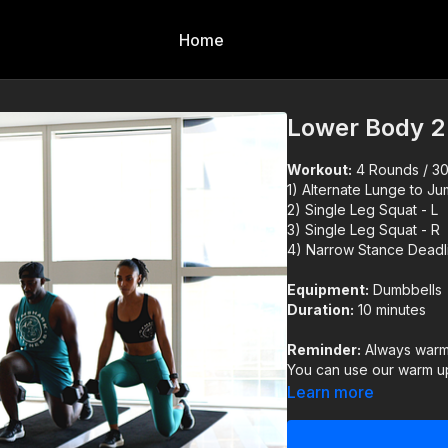
Home
Lower Body 2
Workout:
4 Rounds / 30s
1) Alternate Lunge to J
2) Single Leg Squat - L
3) Single Leg Squat - R
4) Narrow Stance Deadli
Equipment:
Dumbbells
Duration:
10 minutes
Reminder:
Always warm 
You can use our warm up
Learn more
IMPORTANT DISCLAIM