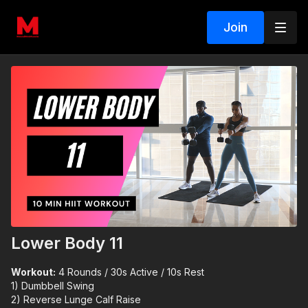
Join
Lower Body 11
Workout:
4 Rounds / 30s Active / 10s Rest
1) Dumbbell Swing
2) Reverse Lunge Calf Raise