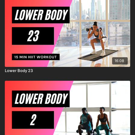
known or unknown, arising out of MrandMrsMuscle's
negligence.
16:08
Lower Body 23