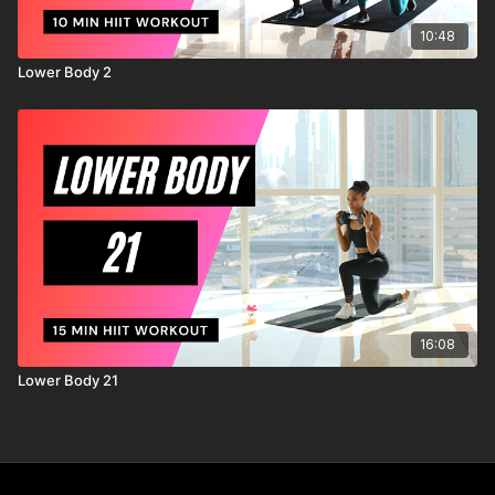
10:48
Lower Body 2
16:08
Lower Body 21