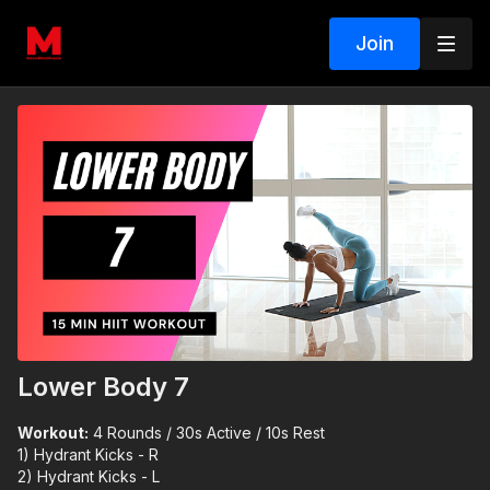
Join
Lower Body 7
Workout:
4 Rounds / 30s Active / 10s Rest
1) Hydrant Kicks - R
2) Hydrant Kicks - L