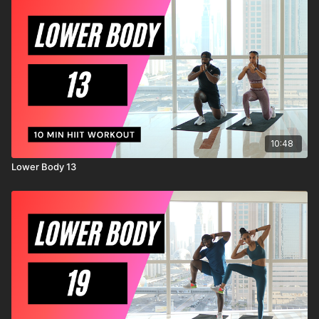
injury to yourself, and agree to release and discharge
MrandMrsMuscle from any and all claims or causes of action,
known or unknown, arising out of MrandMrsMuscle's
negligence.
10:48
Lower Body 13