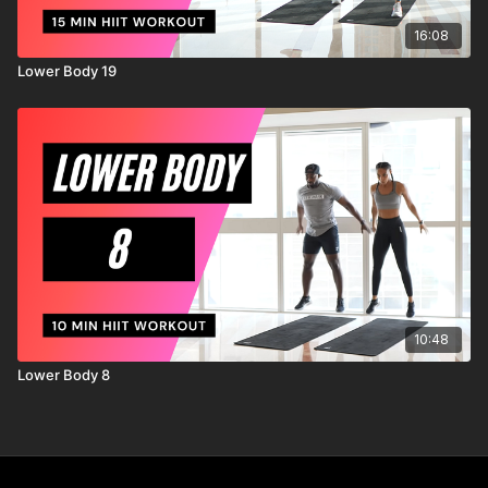
16:08
Lower Body 19
10:48
Lower Body 8