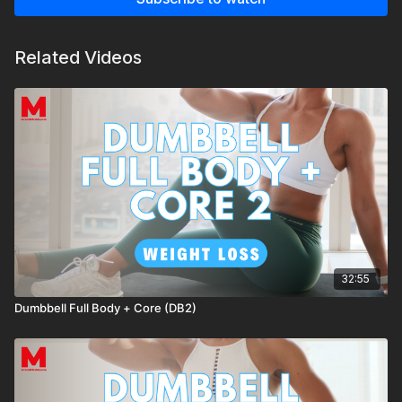
Related Videos
32:55
Dumbbell Full Body + Core (DB2)