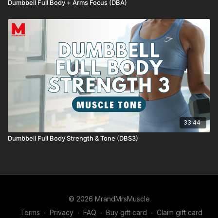
Dumbbell Full Body + Arms Focus (DBA)
33:44
Dumbbell Full Body Strength & Tone (DBS3)
© 2026 MrandMrsMuscle
Terms
∙
Privacy
∙
FAQ
∙
Buy gift card
∙
Claim gift card