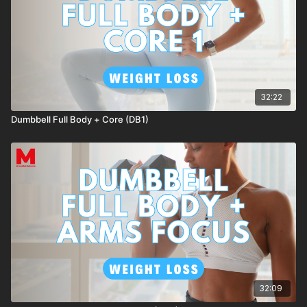
32:22
Dumbbell Full Body + Core (DB1)
32:09