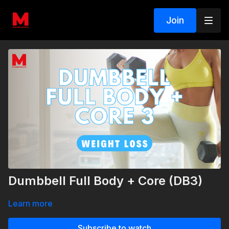
Join
Dumbbell Full Body + Core (DB3)
Learn more
Subscribe to watch