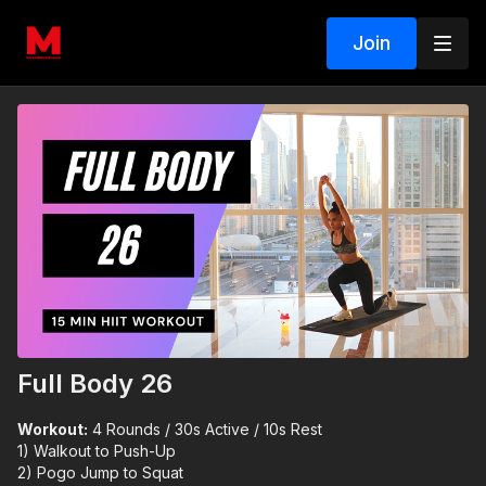
Join
Full Body 26
Workout:
4 Rounds / 30s Active / 10s Rest
1) Walkout to Push-Up
2) Pogo Jump to Squat