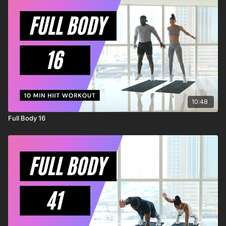
injury to yourself, and agree to release and discharge
MrandMrsMuscle from any and all claims or causes of action,
known or unknown, arising out of MrandMrsMuscle's
negligence.
10:48
Full Body 16