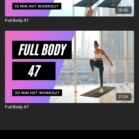
16:08
Full Body 41
21:28
Full Body 47