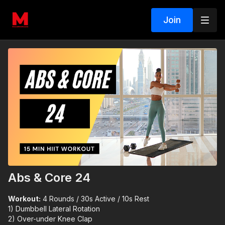
Join
Abs & Core 24
Workout:
4 Rounds / 30s Active / 10s Rest
1) Dumbbell Lateral Rotation
2) Over-under Knee Clap