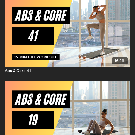
injury to yourself, and agree to release and discharge
MrandMrsMuscle from any and all claims or causes of action,
known or unknown, arising out of MrandMrsMuscle's
negligence.
16:08
Abs & Core 41