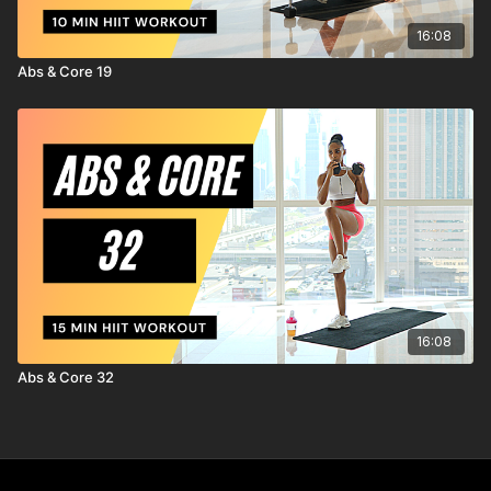
16:08
Abs & Core 19
16:08
Abs & Core 32