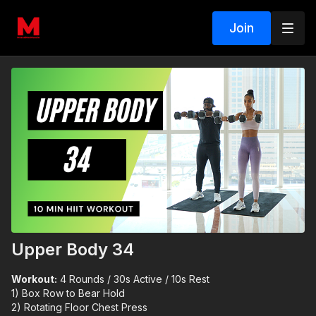
Join
Upper Body 34
Workout:
4 Rounds / 30s Active / 10s Rest
1) Box Row to Bear Hold
2) Rotating Floor Chest Press