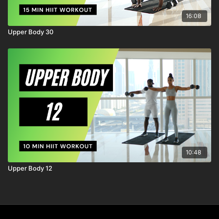
16:08
Upper Body 30
10:48
Upper Body 12