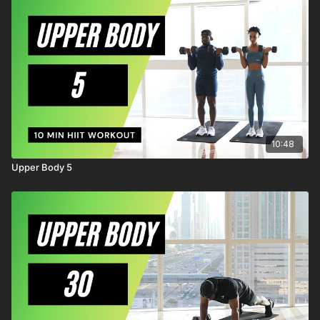
known or unknown, arising out of MrandMrsMuscle's
negligence.
10:48
Upper Body 5